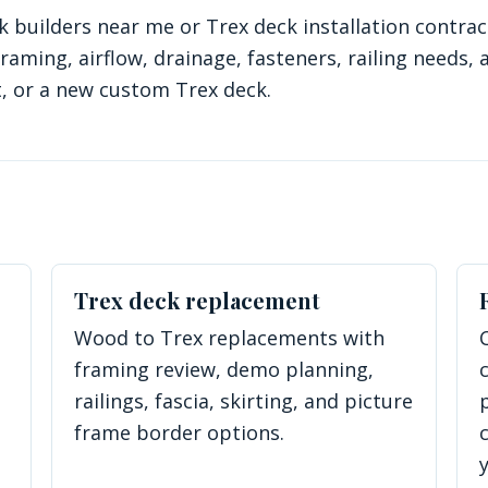
uilders near me or Trex deck installation contract
aming, airflow, drainage, fasteners, railing needs, 
 or a new custom Trex deck.
Trex deck replacement
Wood to Trex replacements with
framing review, demo planning,
railings, fascia, skirting, and picture
frame border options.