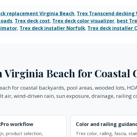
ck replacement Virginia Beach
,
Trex Transcend decking 
Roads
,
Trex deck cost
,
Trex deck color visualizer
,
best Tre
timator
,
Trex deck installer Norfolk
,
Trex deck installer
in Virginia Beach for Coasta
 Beach for coastal backyards, pool areas, wooded lots, H
 air, wind-driven rain, sun exposure, drainage, railing c
xPro workflow
Color and railing guidan
n, product selection,
Trex color, railing, fascia, sta