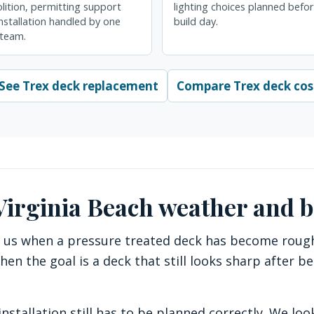
ition, permitting support
lighting choices planned befo
nstallation handled by one
build day.
 team.
See Trex deck replacement
Compare Trex deck cos
 Virginia Beach weather and 
 us when a pressure treated deck has become rough, 
hen the goal is a deck that still looks sharp after b
nstallation still has to be planned correctly. We look