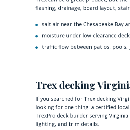
flashing, drainage, board layout, stair
salt air near the Chesapeake Bay a
moisture under low-clearance deck
traffic flow between patios, pools, 
Trex decking Virgin
If you searched for Trex decking Virgi
looking for one thing: a certified lo
TrexPro deck builder serving Virginia
lighting, and trim details.