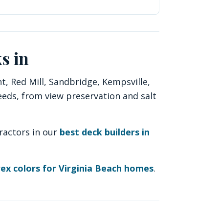
s in
, Red Mill, Sandbridge, Kempsville,
eeds, from view preservation and salt
ractors in our
best deck builders in
ex colors for Virginia Beach homes
.