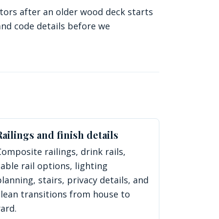
ors after an older wood deck starts
and code details before we
Railings and finish details
Composite railings, drink rails,
cable rail options, lighting
planning, stairs, privacy details, and
clean transitions from house to
yard.