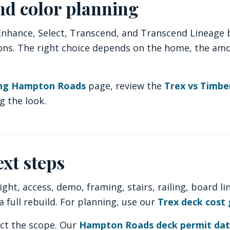
nd color planning
ance, Select, Transcend, and Transcend Lineage ba
tions. The right choice depends on the home, the am
ing Hampton Roads
page, review the
Trex vs Timb
g the look.
ext steps
ght, access, demo, framing, stairs, railing, board li
 full rebuild. For planning, use our
Trex deck cost 
ect the scope. Our
Hampton Roads deck permit da