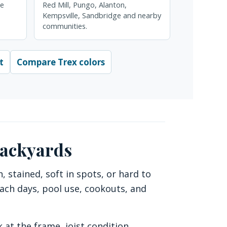
re
Red Mill, Pungo, Alanton,
Kempsville, Sandbridge and nearby
communities.
t
Compare Trex colors
backyards
stained, soft in spots, or hard to
each days, pool use, cookouts, and
 at the frame, joist condition,