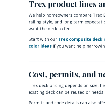
Trex product lines a
We help homeowners compare Trex Enh
railing style, and long term expecta
want the deck to feel.
Start with our
Trex composite deck
color ideas
if you want help narrowin
Cost, permits, and n
Trex deck pricing depends on size, hei
existing deck can be reused or needs a
Permits and code details can also aff