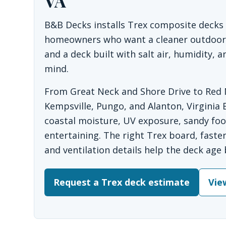
VA
B&B Decks installs Trex composite decks i
homeowners who want a cleaner outdoor s
and a deck built with salt air, humidity,
mind.
From Great Neck and Shore Drive to Red M
Kempsville, Pungo, and Alanton, Virginia 
coastal moisture, UV exposure, sandy foot
entertaining. The right Trex board, fasten
and ventilation details help the deck age 
Request a Trex deck estimate
Vie