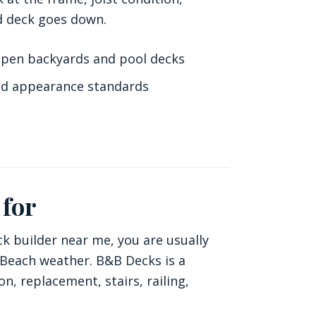
hed deck goes down.
open backyards and pool decks
d appearance standards
 for
ck builder near me, you are usually
a Beach weather. B&B Decks is a
, replacement, stairs, railing,