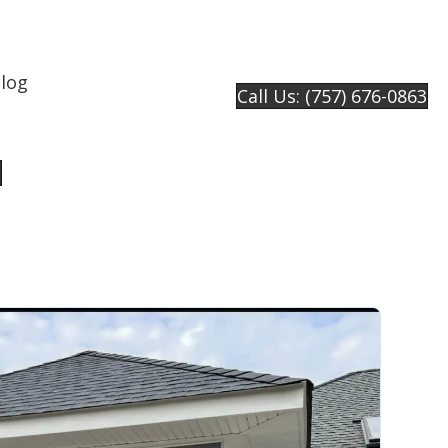
log
Call Us: (757) 676-0863
e