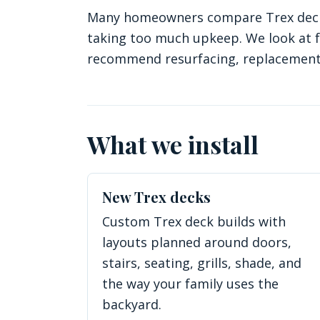
Many homeowners compare Trex deck b
taking too much upkeep. We look at fr
recommend resurfacing, replacement,
What we install
New Trex decks
Custom Trex deck builds with
layouts planned around doors,
stairs, seating, grills, shade, and
the way your family uses the
backyard.