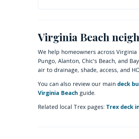
Virginia Beach neig
We help homeowners across Virginia B
Pungo, Alanton, Chic's Beach, and Ba
air to drainage, shade, access, and 
You can also review our main
deck bu
Virginia Beach
guide.
Related local Trex pages:
Trex deck in