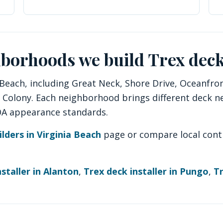
hborhoods we build Trex deck
each, including Great Neck, Shore Drive, Oceanfront
y Colony. Each neighborhood brings different deck n
HOA appearance standards.
ilders in Virginia Beach
page or compare local cont
staller in Alanton
,
Trex deck installer in Pungo
,
Tr