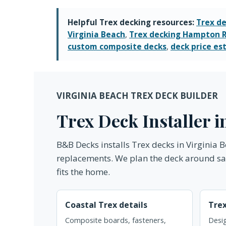
Helpful Trex decking resources:
Trex de
Virginia Beach
,
Trex decking Hampton 
custom composite decks
,
deck price es
VIRGINIA BEACH TREX DECK BUILDER
Trex Deck Installer 
B&B Decks installs Trex decks in Virginia
replacements. We plan the deck around salt
fits the home.
Coastal Trex details
Tre
Composite boards, fasteners,
Desig