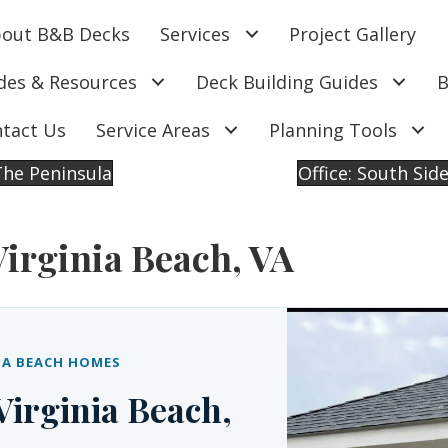
out B&B Decks
Services
Project Gallery
des & Resources
Deck Building Guides
B
tact Us
Service Areas
Planning Tools
 The Peninsula
Office: South Sid
Virginia Beach, VA
IA BEACH HOMES
Virginia Beach,