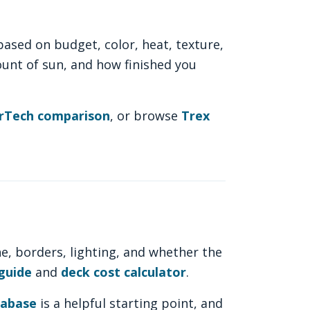
sed on budget, color, heat, texture,
ount of sun, and how finished you
erTech comparison
, or browse
Trex
ne, borders, lighting, and whether the
guide
and
deck cost calculator
.
tabase
is a helpful starting point, and