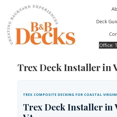
Ab
Deck Gui
Con
Office:
Trex Deck Installer in 
TREX COMPOSITE DECKING FOR COASTAL VIRGIN
Trex Deck Installer in 