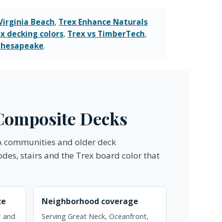
Virginia Beach
,
Trex Enhance Naturals
x decking colors
,
Trex vs TimberTech
,
 Chesapeake
.
l Composite Decks
OA communities and older deck
odes, stairs and the Trex board color that
ce
Neighborhood coverage
ir and
Serving Great Neck, Oceanfront,