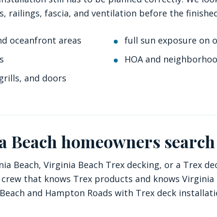
s, railings, fascia, and ventilation before the finis
nd oceanfront areas
full sun exposure on 
s
HOA and neighborhoo
grills, and doors
ia Beach homeowners search
nia Beach, Virginia Beach Trex decking, or a Trex de
cal crew that knows Trex products and knows Virgini
 Beach and Hampton Roads with Trex deck installation