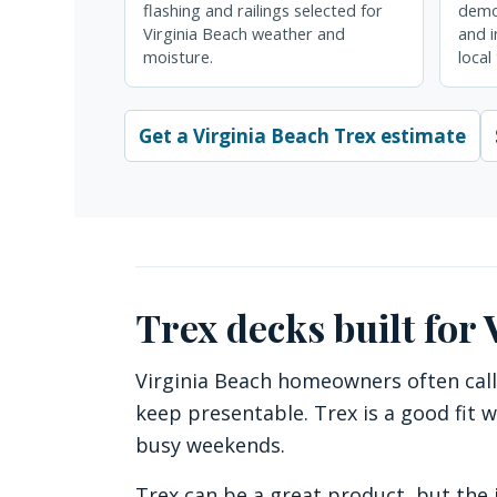
flashing and railings selected for
demol
Virginia Beach weather and
and i
moisture.
local
Get a Virginia Beach Trex estimate
Trex decks built for
Virginia Beach homeowners often call
keep presentable. Trex is a good fit w
busy weekends.
Trex can be a great product, but the i