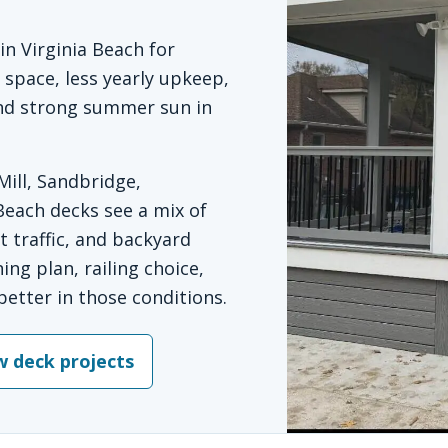
n Virginia Beach for
pace, less yearly upkeep,
 and strong summer sun in
ill, Sandbridge,
Beach decks see a mix of
 traffic, and backyard
ing plan, railing choice,
better in those conditions.
w deck projects