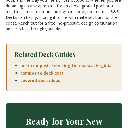
pool, and the way your family lives outdoors. Whether you are
dreaming up a wraparound for an above ground pool or a
multi-level retreat around an inground pool, the team at B&B
Decks can help you bring it to life with materials built for the
coast. Reach out for a free, no-pressure design consultation
and let’s talk through your ideas.
Related Deck Guides
best composite decking for coastal Virginia
composite deck cost
covered deck ideas
Ready for Your New