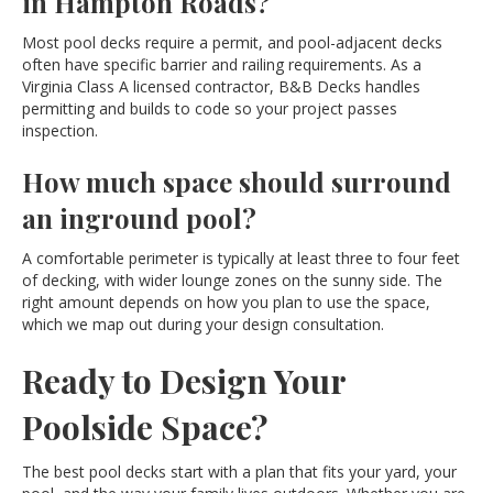
in Hampton Roads?
Most pool decks require a permit, and pool-adjacent decks
often have specific barrier and railing requirements. As a
Virginia Class A licensed contractor, B&B Decks handles
permitting and builds to code so your project passes
inspection.
How much space should surround
an inground pool?
A comfortable perimeter is typically at least three to four feet
of decking, with wider lounge zones on the sunny side. The
right amount depends on how you plan to use the space,
which we map out during your design consultation.
Ready to Design Your
Poolside Space?
The best pool decks start with a plan that fits your yard, your