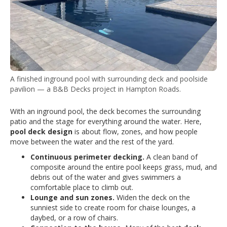
A finished inground pool with surrounding deck and poolside
pavilion — a B&B Decks project in Hampton Roads.
With an inground pool, the deck becomes the surrounding
patio and the stage for everything around the water. Here,
pool deck design
is about flow, zones, and how people
move between the water and the rest of the yard.
Continuous perimeter decking.
A clean band of
composite around the entire pool keeps grass, mud, and
debris out of the water and gives swimmers a
comfortable place to climb out.
Lounge and sun zones.
Widen the deck on the
sunniest side to create room for chaise lounges, a
daybed, or a row of chairs.