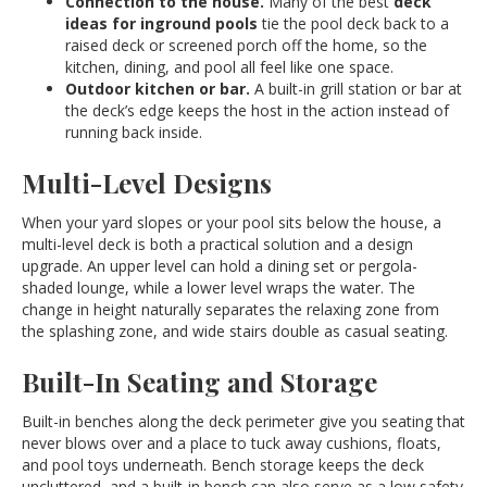
Connection to the house.
Many of the best
deck
ideas for inground pools
tie the pool deck back to a
raised deck or screened porch off the home, so the
kitchen, dining, and pool all feel like one space.
Outdoor kitchen or bar.
A built-in grill station or bar at
the deck’s edge keeps the host in the action instead of
running back inside.
Multi-Level Designs
When your yard slopes or your pool sits below the house, a
multi-level deck is both a practical solution and a design
upgrade. An upper level can hold a dining set or pergola-
shaded lounge, while a lower level wraps the water. The
change in height naturally separates the relaxing zone from
the splashing zone, and wide stairs double as casual seating.
Built-In Seating and Storage
Built-in benches along the deck perimeter give you seating that
never blows over and a place to tuck away cushions, floats,
and pool toys underneath. Bench storage keeps the deck
uncluttered, and a built-in bench can also serve as a low safety