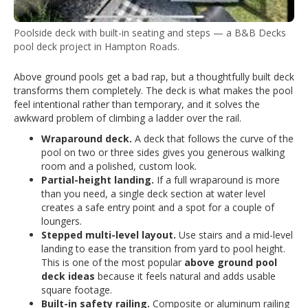
Poolside deck with built-in seating and steps — a B&B Decks
pool deck project in Hampton Roads.
Above ground pools get a bad rap, but a thoughtfully built deck
transforms them completely. The deck is what makes the pool
feel intentional rather than temporary, and it solves the
awkward problem of climbing a ladder over the rail.
Wraparound deck.
A deck that follows the curve of the
pool on two or three sides gives you generous walking
room and a polished, custom look.
Partial-height landing.
If a full wraparound is more
than you need, a single deck section at water level
creates a safe entry point and a spot for a couple of
loungers.
Stepped multi-level layout.
Use stairs and a mid-level
landing to ease the transition from yard to pool height.
This is one of the most popular
above ground pool
deck ideas
because it feels natural and adds usable
square footage.
Built-in safety railing.
Composite or aluminum railing