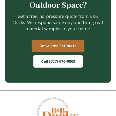
Outdoor Space?
Get a free, no-pressure quote from B&B
Decks. We respond same day and bring real
material samples to your home.
Get a Free Estimate
Call (757) 676-0863