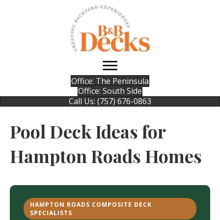
Office: The Peninsula
Office: South Side
Call Us: (757) 676-0863
Pool Deck Ideas for
Hampton Roads Homes
HAMPTON ROADS COMPOSITE DECK
SPECIALISTS