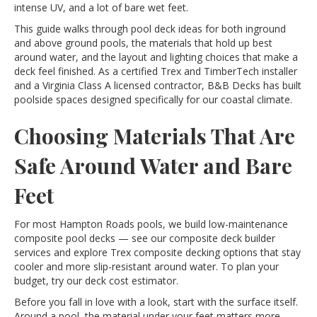
intense UV, and a lot of bare wet feet.
This guide walks through pool deck ideas for both inground
and above ground pools, the materials that hold up best
around water, and the layout and lighting choices that make a
deck feel finished. As a certified Trex and TimberTech installer
and a Virginia Class A licensed contractor, B&B Decks has built
poolside spaces designed specifically for our coastal climate.
Choosing Materials That Are
Safe Around Water and Bare
Feet
For most Hampton Roads pools, we build low-maintenance
composite pool decks — see our
composite deck builder
services and explore
Trex composite decking
options that stay
cooler and more slip-resistant around water. To plan your
budget, try our
deck cost estimator
.
Before you fall in love with a look, start with the surface itself.
Around a pool, the material under your feet matters more