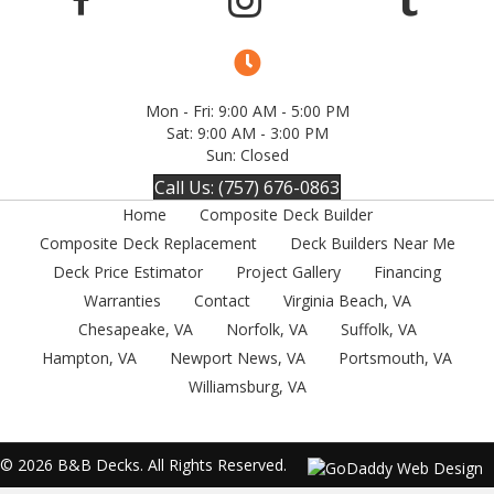
Mon - Fri: 9:00 AM - 5:00 PM
Sat: 9:00 AM - 3:00 PM
Sun: Closed
Call Us: (757) 676-0863
Home
Composite Deck Builder
Composite Deck Replacement
Deck Builders Near Me
Deck Price Estimator
Project Gallery
Financing
Warranties
Contact
Virginia Beach, VA
Chesapeake, VA
Norfolk, VA
Suffolk, VA
Hampton, VA
Newport News, VA
Portsmouth, VA
Williamsburg, VA
© 2026 B&B Decks. All Rights Reserved.