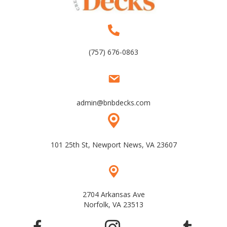
(757) 676-0863
admin@bnbdecks.com
101 25th St, Newport News, VA 23607
2704 Arkansas Ave
Norfolk, VA 23513