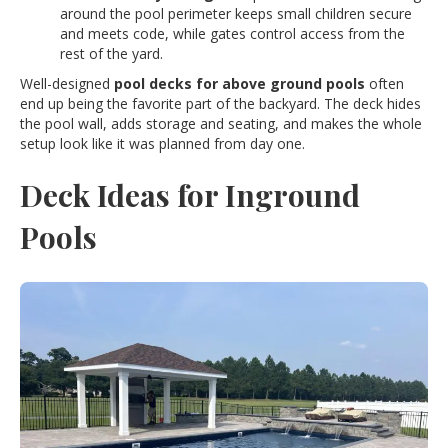
around the pool perimeter keeps small children secure
and meets code, while gates control access from the
rest of the yard.
Well-designed
pool decks for above ground pools
often
end up being the favorite part of the backyard. The deck hides
the pool wall, adds storage and seating, and makes the whole
setup look like it was planned from day one.
Deck Ideas for Inground
Pools