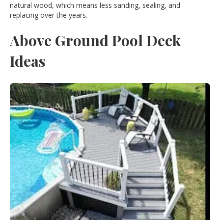
natural wood, which means less sanding, sealing, and
replacing over the years.
Above Ground Pool Deck
Ideas