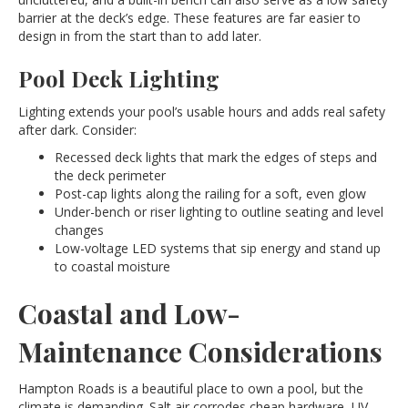
barrier at the deck’s edge. These features are far easier to
design in from the start than to add later.
Pool Deck Lighting
Lighting extends your pool’s usable hours and adds real safety
after dark. Consider:
Recessed deck lights that mark the edges of steps and
the deck perimeter
Post-cap lights along the railing for a soft, even glow
Under-bench or riser lighting to outline seating and level
changes
Low-voltage LED systems that sip energy and stand up
to coastal moisture
Coastal and Low-
Maintenance Considerations
Hampton Roads is a beautiful place to own a pool, but the
climate is demanding. Salt air corrodes cheap hardware, UV