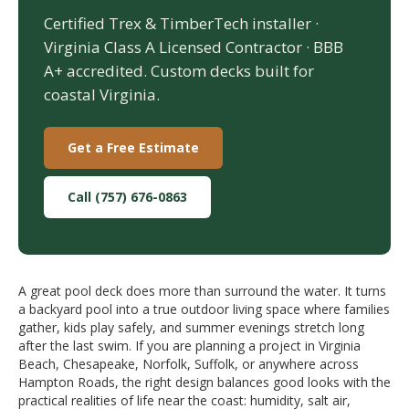
Certified Trex & TimberTech installer ·
Virginia Class A Licensed Contractor · BBB
A+ accredited. Custom decks built for
coastal Virginia.
Get a Free Estimate
Call (757) 676-0863
A great pool deck does more than surround the water. It turns
a backyard pool into a true outdoor living space where families
gather, kids play safely, and summer evenings stretch long
after the last swim. If you are planning a project in Virginia
Beach, Chesapeake, Norfolk, Suffolk, or anywhere across
Hampton Roads, the right design balances good looks with the
practical realities of life near the coast: humidity, salt air,