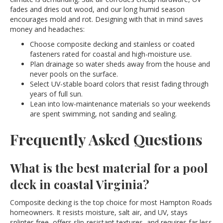
fades and dries out wood, and our long humid season
encourages mold and rot. Designing with that in mind saves
money and headaches:
Choose composite decking and stainless or coated
fasteners rated for coastal and high-moisture use.
Plan drainage so water sheds away from the house and
never pools on the surface.
Select UV-stable board colors that resist fading through
years of full sun.
Lean into low-maintenance materials so your weekends
are spent swimming, not sanding and sealing.
Frequently Asked Questions
What is the best material for a pool
deck in coastal Virginia?
Composite decking is the top choice for most Hampton Roads
homeowners. It resists moisture, salt air, and UV, stays
splinter-free, offers slip-resistant textures, and requires far less