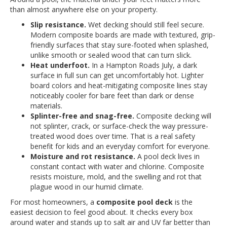
than almost anywhere else on your property.
Slip resistance.
Wet decking should still feel secure.
Modern composite boards are made with textured, grip-
friendly surfaces that stay sure-footed when splashed,
unlike smooth or sealed wood that can turn slick.
Heat underfoot.
In a Hampton Roads July, a dark
surface in full sun can get uncomfortably hot. Lighter
board colors and heat-mitigating composite lines stay
noticeably cooler for bare feet than dark or dense
materials.
Splinter-free and snag-free.
Composite decking will
not splinter, crack, or surface-check the way pressure-
treated wood does over time. That is a real safety
benefit for kids and an everyday comfort for everyone.
Moisture and rot resistance.
A pool deck lives in
constant contact with water and chlorine. Composite
resists moisture, mold, and the swelling and rot that
plague wood in our humid climate.
For most homeowners, a
composite pool deck
is the
easiest decision to feel good about. It checks every box
around water and stands up to salt air and UV far better than