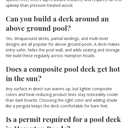
upkeep than pressure-treated wood.
Can you build a deck around an
above ground pool?
Yes. Wraparound decks, partial landings, and multi-level
designs are all popular for above ground pools. A deck makes
entry safer, hides the pool wall, and adds seating and storage.
We build these regularly across Hampton Roads.
Does a composite pool deck get hot
in the sun?
Any surface in direct sun warms up, but lighter composite
colors and heat-reducing product lines stay noticeably cooler
than dark boards. Choosing the right color and adding shade
like a pergola keeps the deck comfortable for bare feet.
Is a permit required for a pool deck