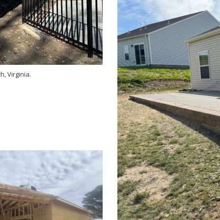
, Virginia.