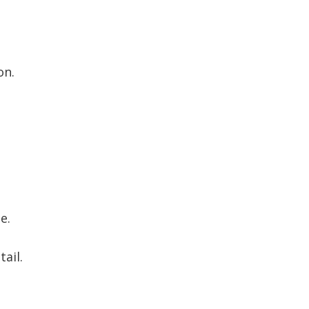
on.
e.
ail.