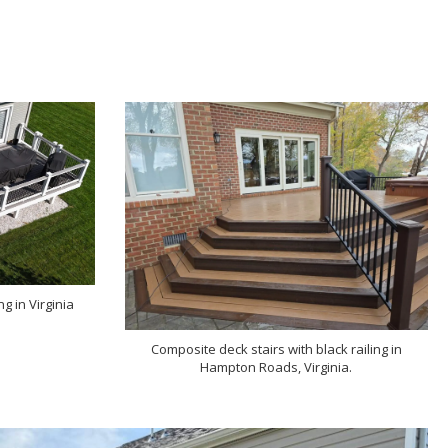
g in Virginia
Composite deck stairs with black railing in
Hampton Roads, Virginia.