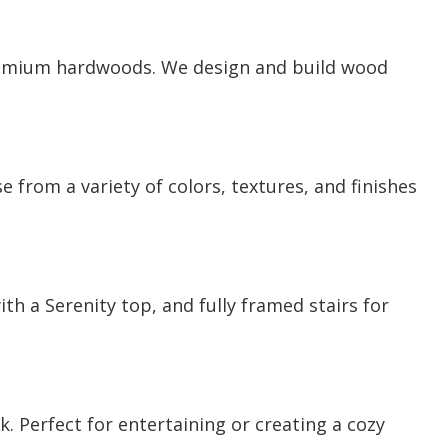
premium hardwoods. We design and build wood
 from a variety of colors, textures, and finishes
h a Serenity top, and fully framed stairs for
 Perfect for entertaining or creating a cozy