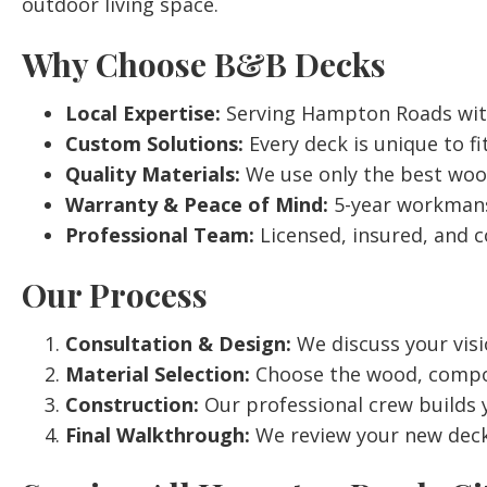
outdoor living space.
Why Choose B&B Decks
Local Expertise:
Serving Hampton Roads with 
Custom Solutions:
Every deck is unique to fit
Quality Materials:
We use only the best woo
Warranty & Peace of Mind:
5-year workmans
Professional Team:
Licensed, insured, and c
Our Process
Consultation & Design:
We discuss your visi
Material Selection:
Choose the wood, composit
Construction:
Our professional crew builds y
Final Walkthrough:
We review your new deck,