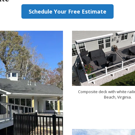
Schedule Your Free Estimate
Composite deck with white railin
Beach, Virginia.