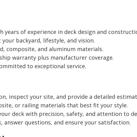
years of experience in deck design and constructi
 your backyard, lifestyle, and vision.
d, composite, and aluminum materials.
hip warranty plus manufacturer coverage.
ommitted to exceptional service.
on, inspect your site, and provide a detailed estimat
e, or railing materials that best fit your style.
our deck with precision, safety, and attention to det
 answer questions, and ensure your satisfaction.