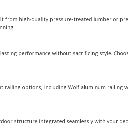
ilt from high-quality pressure-treated lumber or 
unning.
sting performance without sacrificing style. Choose
railing options, including Wolf aluminum railing wit
door structure integrated seamlessly with your deck.