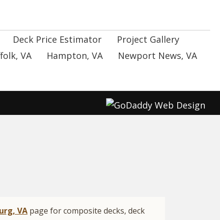
Deck Price Estimator
Project Gallery
folk, VA
Hampton, VA
Newport News, VA
urg, VA
page for composite decks, deck