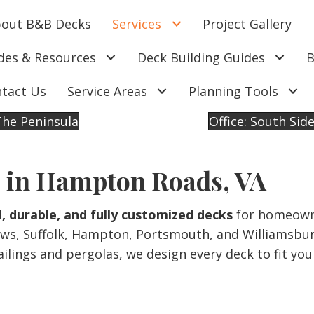
out B&B Decks
Services
Project Gallery
des & Resources
Deck Building Guides
B
tact Us
Service Areas
Planning Tools
 The Peninsula
Office: South Sid
 in Hampton Roads, VA
l, durable, and fully customized decks
for homeown
ws, Suffolk, Hampton, Portsmouth, and Williamsbur
lings and pergolas, we design every deck to fit you