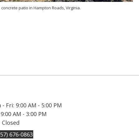
 concrete patio in Hampton Roads, Virginia.
- Fri: 9:00 AM - 5:00 PM
 9:00 AM - 3:00 PM
: Closed
757) 676-0863