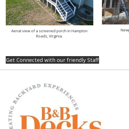
Newp
Aerial view of a screened porch in Hampton
Roads, Virginia.
Get Connected with our friendly Staff