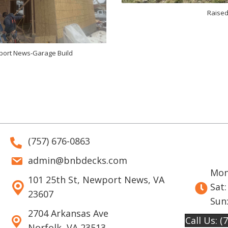
Raised
ort News-Garage Build
(757) 676-0863
admin@bnbdecks.com
Mon 
101 25th St, Newport News, VA
Sat:
23607
Sun
2704 Arkansas Ave
Call Us: (
Norfolk, VA 23513