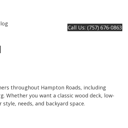
log
Call Us: (757) 676-0863
e
ers throughout Hampton Roads, including
g. Whether you want a classic wood deck, low-
r style, needs, and backyard space.