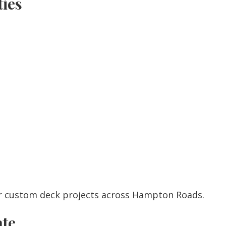
ies
r custom deck projects across Hampton Roads.
ate