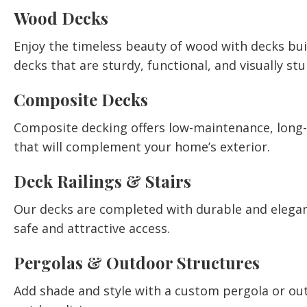
Wood Decks
Enjoy the timeless beauty of wood with decks bu
decks that are sturdy, functional, and visually st
Composite Decks
Composite decking offers low-maintenance, long-la
that will complement your home’s exterior.
Deck Railings & Stairs
Our decks are completed with durable and elegant 
safe and attractive access.
Pergolas & Outdoor Structures
Add shade and style with a custom pergola or out