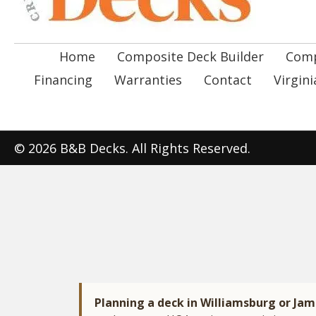
Home
Composite Deck Builder
Comp
Financing
Warranties
Contact
Virgin
© 2026 B&B Decks. All Rights Reserved.
Planning a deck in Williamsburg or Ja