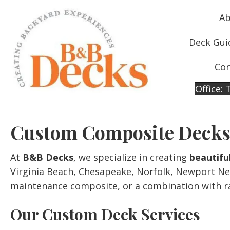
Ab
Deck Gui
Con
Office:
Custom Composite Decks
At
B&B Decks
, we specialize in creating
beautifu
Virginia Beach, Chesapeake, Norfolk, Newport Ne
maintenance composite, or a combination with rai
Our Custom Deck Services