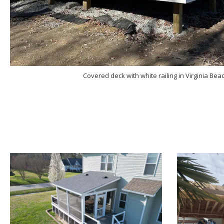
Covered deck with white railing in Virginia Beach