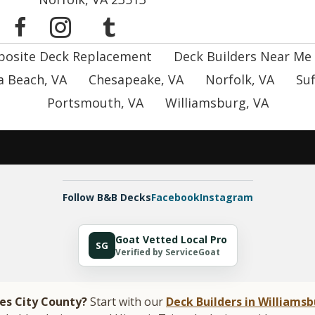
osite Deck Replacement
Deck Builders Near Me
ia Beach, VA
Chesapeake, VA
Norfolk, VA
Suf
Portsmouth, VA
Williamsburg, VA
Follow B&B Decks
Facebook
Instagram
Goat Vetted Local Pro
SG
Verified by ServiceGoat
mes City County?
Start with our
Deck Builders in Williamsb