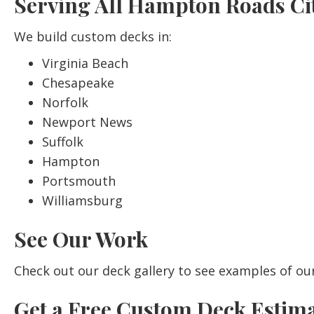
Serving All Hampton Roads Cit
We build custom decks in:
Virginia Beach
Chesapeake
Norfolk
Newport News
Suffolk
Hampton
Portsmouth
Williamsburg
See Our Work
Check out our
deck gallery
to see examples of ou
Get a Free Custom Deck Estim