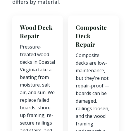
differs by material.
Wood Deck
Composite
Repair
Deck
Repair
Pressure-
treated wood
Composite
decks in Coastal
decks are low-
Virginia take a
maintenance,
beating from
but they’re not
moisture, salt
repair-proof —
air, and sun. We
boards can be
replace failed
damaged,
boards, shore
railings loosen,
up framing, re-
and the wood
secure railings
framing
and stairs, and