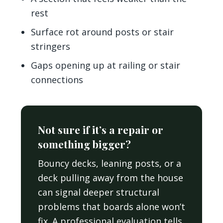
rest
Surface rot around posts or stair
stringers
Gaps opening up at railing or stair
connections
Not sure if it’s a repair or
something bigger?
Bouncy decks, leaning posts, or a
deck pulling away from the house
can signal deeper structural
problems that boards alone won’t
fix. A professional evaluation tells