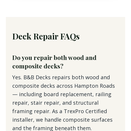
Deck Repair FAQs
Do you repair both wood and
composite decks?
Yes. B&B Decks repairs both wood and
composite decks across Hampton Roads
— including board replacement, railing
repair, stair repair, and structural
framing repair. As a TrexPro Certified
installer, we handle composite surfaces
and the framing beneath them.