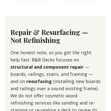
Repair & Resurfacing —
Not Refinishing
One honest note, so you get the right
help fast: B&B Decks focuses on
structural and component repair
—
boards, railings, stairs, and framing —
and on
resurfacing
(installing new boards
and railings over a sound existing frame).
We do not offer cosmetic wood
refinishing services like sanding and re-
staining or re-sealing a deck to revive its