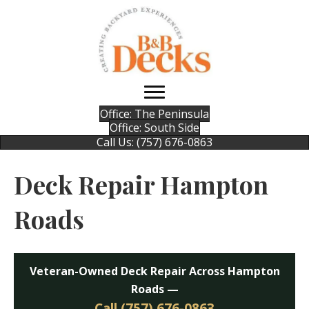
Office: The Peninsula
Office: South Side
Call Us: (757) 676-0863
Deck Repair Hampton
Roads
Veteran-Owned Deck Repair Across Hampton
Roads —
Call (757) 676-0863