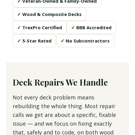
✓ Veteran-Owned & Family-Owned
✓ Wood & Composite Decks
✓ TrexPro Certified
✓ BBB Accredited
✓ 5-Star Rated
✓ No Subcontractors
Deck Repairs We Handle
Not every deck problem means
rebuilding the whole thing. Most repair
calls we get are about a specific, fixable
issue — and we focus on fixing exactly
that, safely and to code, on both wood