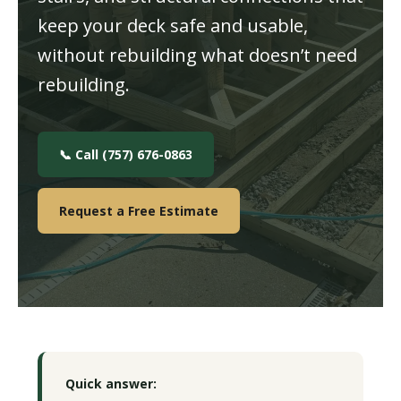
keep your deck safe and usable,
without rebuilding what doesn’t need
rebuilding.
📞 Call (757) 676-0863
Request a Free Estimate
Quick answer: