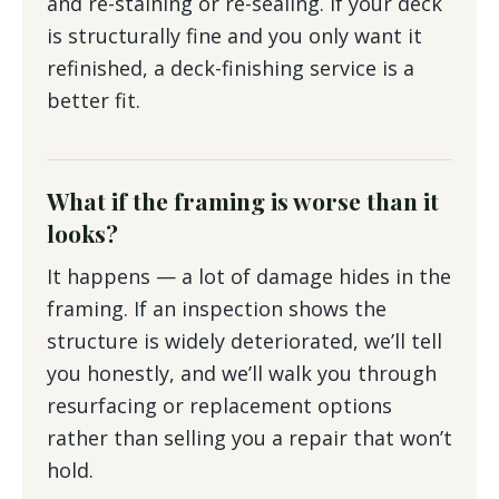
and re-staining or re-sealing. If your deck
is structurally fine and you only want it
refinished, a deck-finishing service is a
better fit.
What if the framing is worse than it
looks?
It happens — a lot of damage hides in the
framing. If an inspection shows the
structure is widely deteriorated, we’ll tell
you honestly, and we’ll walk you through
resurfacing or replacement options
rather than selling you a repair that won’t
hold.