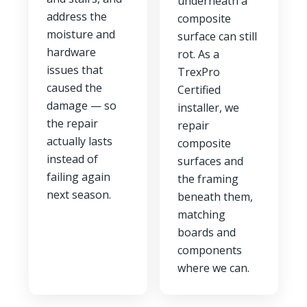
underneath a
address the
composite
moisture and
surface can still
hardware
rot. As a
issues that
TrexPro
caused the
Certified
damage — so
installer, we
the repair
repair
actually lasts
composite
instead of
surfaces and
failing again
the framing
next season.
beneath them,
matching
boards and
components
where we can.