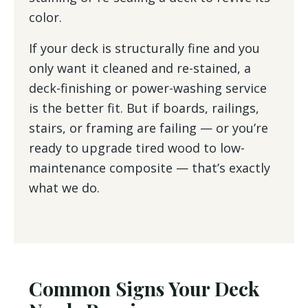
color.
If your deck is structurally fine and you
only want it cleaned and re-stained, a
deck-finishing or power-washing service
is the better fit. But if boards, railings,
stairs, or framing are failing — or you’re
ready to upgrade tired wood to low-
maintenance composite — that’s exactly
what we do.
Common Signs Your Deck