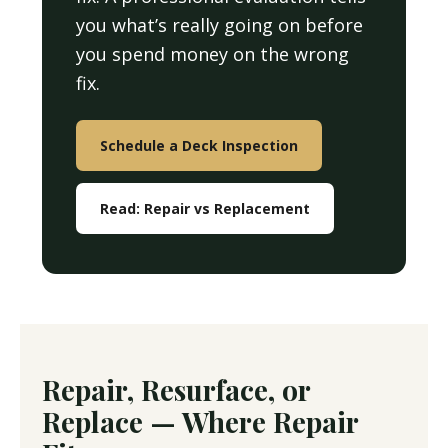
you what’s really going on before
you spend money on the wrong
fix.
Schedule a Deck Inspection
Read: Repair vs Replacement
Repair, Resurface, or
Replace — Where Repair