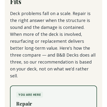
Fits
Deck problems fall on a scale. Repair is
the right answer when the structure is
sound and the damage is contained.
When more of the deck is involved,
resurfacing or replacement delivers
better long-term value. Here’s how the
three compare — and B&B Decks does all
three, so our recommendation is based
on your deck, not on what we’d rather
sell.
YOU ARE HERE
Repair