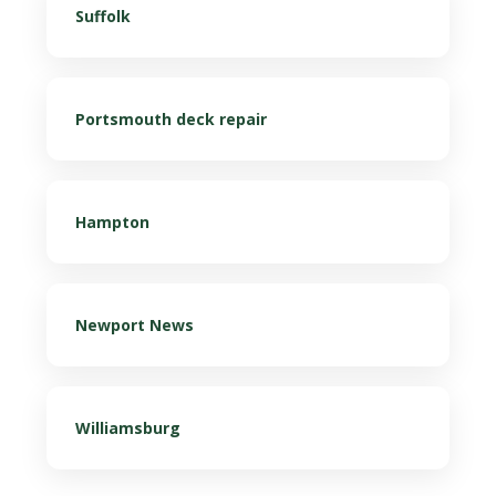
Suffolk
Portsmouth deck repair
Hampton
Newport News
Williamsburg