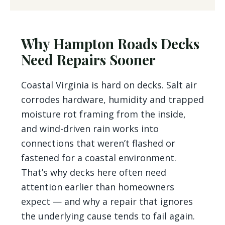
Why Hampton Roads Decks
Need Repairs Sooner
Coastal Virginia is hard on decks. Salt air
corrodes hardware, humidity and trapped
moisture rot framing from the inside,
and wind-driven rain works into
connections that weren’t flashed or
fastened for a coastal environment.
That’s why decks here often need
attention earlier than homeowners
expect — and why a repair that ignores
the underlying cause tends to fail again.