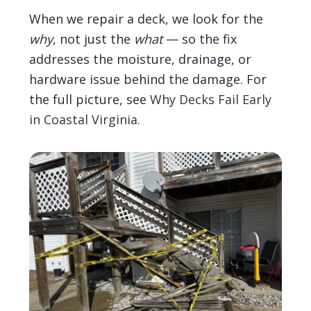
When we repair a deck, we look for the
why
, not just the
what
— so the fix
addresses the moisture, drainage, or
hardware issue behind the damage. For
the full picture, see
Why Decks Fail Early
in Coastal Virginia
.