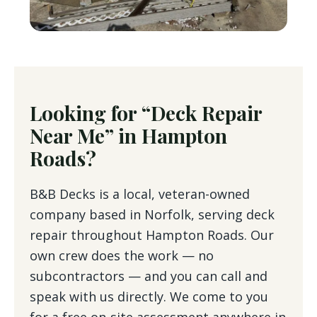
Looking for “Deck Repair
Near Me” in Hampton
Roads?
B&B Decks is a local, veteran-owned
company based in Norfolk, serving deck
repair throughout Hampton Roads. Our
own crew does the work — no
subcontractors — and you can call and
speak with us directly. We come to you
for a free on-site assessment anywhere in