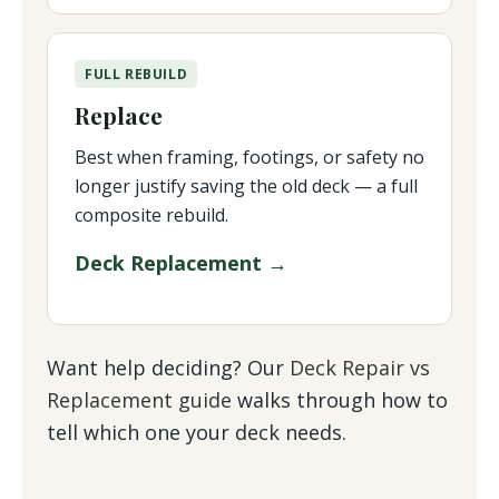
FULL REBUILD
Replace
Best when framing, footings, or safety no
longer justify saving the old deck — a full
composite rebuild.
Deck Replacement →
Want help deciding? Our
Deck Repair vs
Replacement guide
walks through how to
tell which one your deck needs.