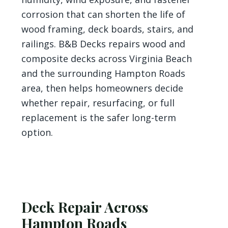
corrosion that can shorten the life of
wood framing, deck boards, stairs, and
railings. B&B Decks repairs wood and
composite decks across Virginia Beach
and the surrounding Hampton Roads
area, then helps homeowners decide
whether repair, resurfacing, or full
replacement is the safer long-term
option.
Deck Repair Across
Hampton Roads