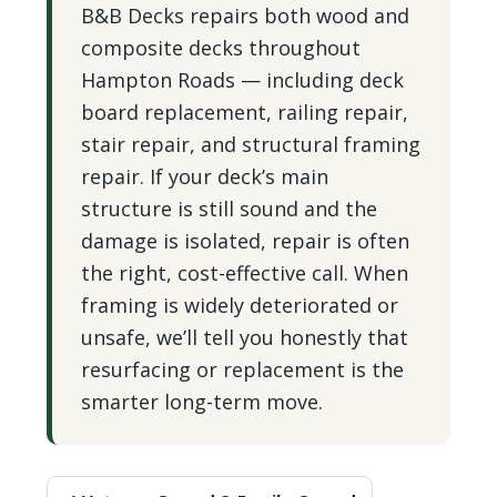
B&B Decks repairs both wood and
composite decks throughout
Hampton Roads — including deck
board replacement, railing repair,
stair repair, and structural framing
repair. If your deck’s main
structure is still sound and the
damage is isolated, repair is often
the right, cost-effective call. When
framing is widely deteriorated or
unsafe, we’ll tell you honestly that
resurfacing or replacement is the
smarter long-term move.