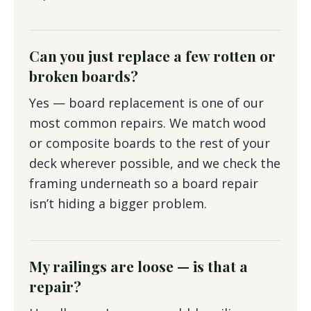
Can you just replace a few rotten or
broken boards?
Yes — board replacement is one of our
most common repairs. We match wood
or composite boards to the rest of your
deck wherever possible, and we check the
framing underneath so a board repair
isn’t hiding a bigger problem.
My railings are loose — is that a
repair?