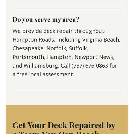
Do you serve my area?
We provide deck repair throughout
Hampton Roads, including Virginia Beach,
Chesapeake, Norfolk, Suffolk,
Portsmouth, Hampton, Newport News,
and Williamsburg. Call (757) 676-0863 for
a free local assessment.
Get Your Deck Repaired by