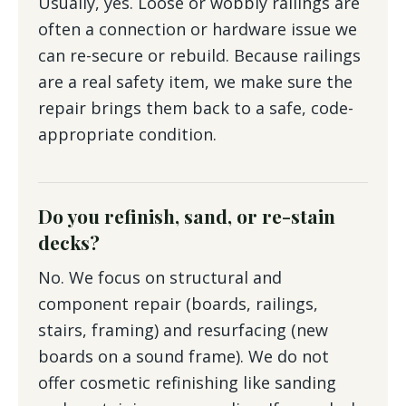
Usually, yes. Loose or wobbly railings are
often a connection or hardware issue we
can re-secure or rebuild. Because railings
are a real safety item, we make sure the
repair brings them back to a safe, code-
appropriate condition.
Do you refinish, sand, or re-stain
decks?
No. We focus on structural and
component repair (boards, railings,
stairs, framing) and resurfacing (new
boards on a sound frame). We do not
offer cosmetic refinishing like sanding