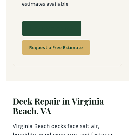
estimates available
📞 Call (757) 676-0863
Request a Free Estimate
Deck Repair in Virginia
Beach, VA
Virginia Beach decks face salt air,
humidity, wind exposure, and fastener