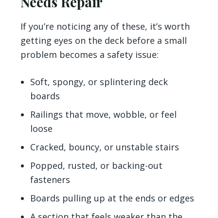
Needs Repair
If you’re noticing any of these, it’s worth
getting eyes on the deck before a small
problem becomes a safety issue:
Soft, spongy, or splintering deck
boards
Railings that move, wobble, or feel
loose
Cracked, bouncy, or unstable stairs
Popped, rusted, or backing-out
fasteners
Boards pulling up at the ends or edges
A section that feels weaker than the