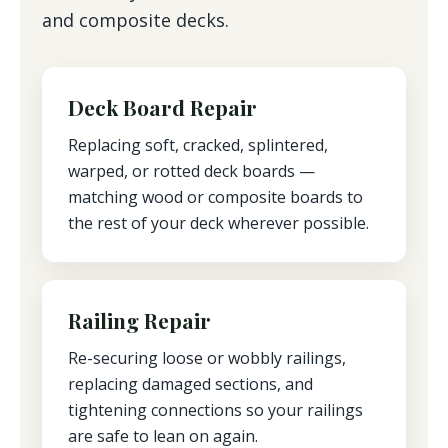
and composite decks.
Deck Board Repair
Replacing soft, cracked, splintered,
warped, or rotted deck boards —
matching wood or composite boards to
the rest of your deck wherever possible.
Railing Repair
Re-securing loose or wobbly railings,
replacing damaged sections, and
tightening connections so your railings
are safe to lean on again.