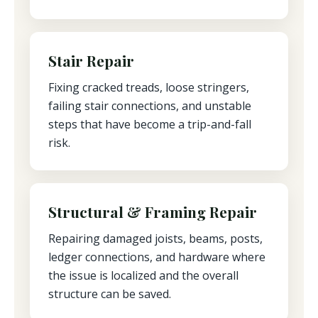
Stair Repair
Fixing cracked treads, loose stringers,
failing stair connections, and unstable
steps that have become a trip-and-fall
risk.
Structural & Framing Repair
Repairing damaged joists, beams, posts,
ledger connections, and hardware where
the issue is localized and the overall
structure can be saved.