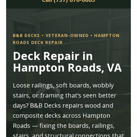
B&B DECKS • VETERAN-OWNED • HAMPTON
ROADS DECK REPAIR
Deck Repair in
Hampton Roads, VA
Loose railings, soft boards, wobbly
stairs, or framing that’s seen better
days? B&B Decks repairs wood and
composite decks across Hampton
Roads — fixing the boards, railings,
stairs, and structural connections that