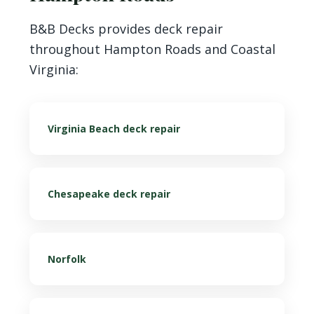
B&B Decks provides deck repair
throughout Hampton Roads and Coastal
Virginia:
Virginia Beach deck repair
Chesapeake deck repair
Norfolk