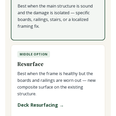
Best when the main structure is sound
and the damage is isolated — specific
boards, railings, stairs, or a localized
framing fix.
MIDDLE OPTION
Resurface
Best when the frame is healthy but the
boards and railings are worn out — new
composite surface on the existing
structure.
Deck Resurfacing →