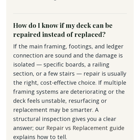
How do I know if my deck can be
repaired instead of replaced?
If the main framing, footings, and ledger
connection are sound and the damage is
isolated — specific boards, a railing
section, or a few stairs — repair is usually
the right, cost-effective choice. If multiple
framing systems are deteriorating or the
deck feels unstable, resurfacing or
replacement may be smarter. A
structural inspection gives you a clear
answer; our
Repair vs Replacement guide
explains how to tell.