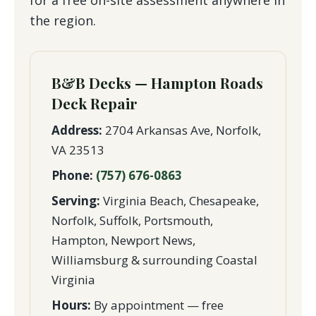
the region.
B&B Decks — Hampton Roads
Deck Repair
Address:
2704 Arkansas Ave, Norfolk,
VA 23513
Phone:
(757) 676-0863
Serving:
Virginia Beach, Chesapeake,
Norfolk, Suffolk, Portsmouth,
Hampton, Newport News,
Williamsburg & surrounding Coastal
Virginia
Hours:
By appointment — free