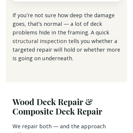
If you’re not sure how deep the damage
goes, that’s normal — a lot of deck
problems hide in the framing. A quick
structural inspection
tells you whether a
targeted repair will hold or whether more
is going on underneath.
Wood Deck Repair &
Composite Deck Repair
We repair both — and the approach