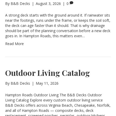
By
B&B Decks
|
August 3, 2026
|
0
A strong deck starts with the ground around it. If rainwater sits
near the footings, runs under the frame, or keeps the soil soft,
the deck can age faster than it should. That is why drainage
should be part of the planning conversation before a new deck
goes in. In Hampton Roads, this matters even…
Read More
Outdoor Living Catalog
By
B&B Decks
|
May 11, 2026
Hampton Roads Outdoor Living The B&B Decks Outdoor
Living Catalog Explore every custom outdoor living service
B&B Decks offers across Virginia Beach, Chesapeake, Norfolk,
and all of Hampton Roads — composite decks, deck
replacement, screened porches, pergolas, outdoor kitchens,