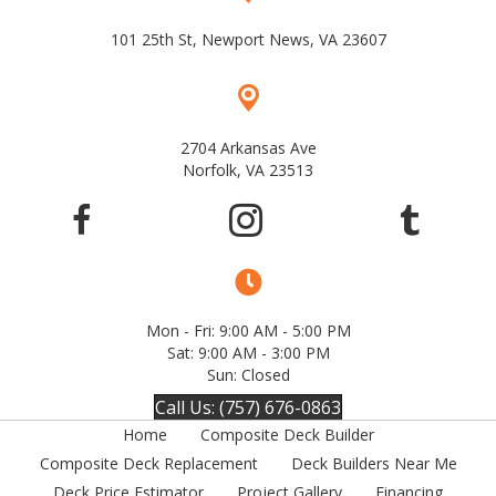
101 25th St, Newport News, VA 23607
2704 Arkansas Ave
Norfolk, VA 23513
Mon - Fri: 9:00 AM - 5:00 PM
Sat: 9:00 AM - 3:00 PM
Sun: Closed
Call Us: (757) 676-0863
Home
Composite Deck Builder
Composite Deck Replacement
Deck Builders Near Me
Deck Price Estimator
Project Gallery
Financing