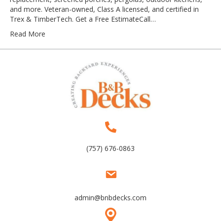
and more. Veteran-owned, Class A licensed, and certified in
Trex & TimberTech. Get a Free EstimateCall…
Read More
(757) 676-0863
admin@bnbdecks.com