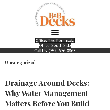
Office: The Peninsula
Office: South Side
Call Us: (757) 676-0863
Uncategorized
Drainage Around Decks:
Why Water Management
Matters Before You Build